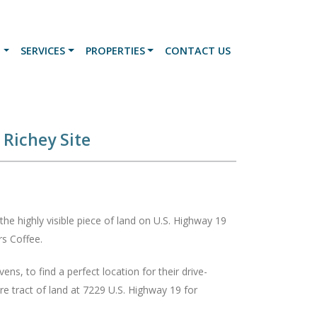
N
SERVICES
PROPERTIES
CONTACT US
Richey Site
the highly visible piece of land on U.S. Highway 19
ters Coffee.
s, to find a perfect location for their drive-
re tract of land at 7229 U.S. Highway 19 for