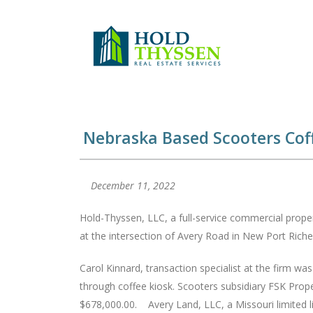
Skip
to
content
Nebraska Based Scooters Coff
December 11, 2022
Hold-Thyssen, LLC, a full-service commercial propert
at the intersection of Avery Road in New Port Riche
Carol Kinnard, transaction specialist at the firm wa
through coffee kiosk. Scooters subsidiary FSK Prope
$678,000.00. Avery Land, LLC, a Missouri limited li