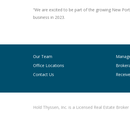
“We are excited to be part of the growing New Por
business in 2023.
Post
navigation
Our Team
Manag
Office Locations
Broker
Contact Us
Receive
Hold Thyssen, Inc. is a Licensed Real Estate Broker