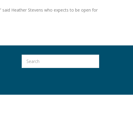
” said Heather Stevens who expects to be open for