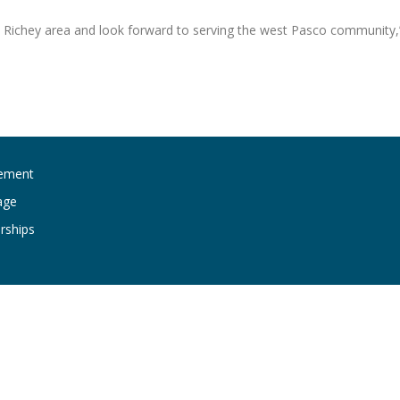
t Richey area and look forward to serving the west Pasco community,
ement
age
rships