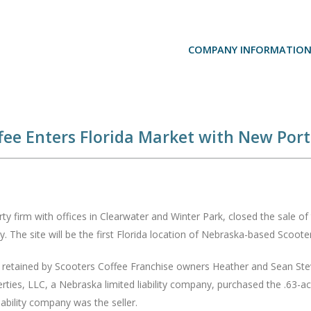
COMPANY INFORMATIO
ee Enters Florida Market with New Port 
y firm with offices in Clearwater and Winter Park, closed the sale of 
y. The site will be the first Florida location of Nebraska-based Scoo
s retained by Scooters Coffee Franchise owners Heather and Sean Steven
rties, LLC, a Nebraska limited liability company, purchased the .63-ac
ability company was the seller.