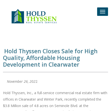
Skip
to
Tog
content
nav
Hold Thyssen Closes Sale for High
Quality, Affordable Housing
Development in Clearwater
November 26, 202
2
Hold Thyssen, Inc., a full-service commercial real estate firm with
offices in Clearwater and Winter Park, recently completed the
$3.8 Million sale of 4.8 acres on Seminole Blvd. at the