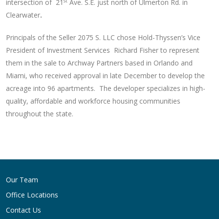
st
intersection of 21
Ave. S.E. just north of Ulmerton Rd. in
Clearwater
.
Principals of the Seller 2075 S. LLC chose Hold-Thyssen’s Vice
President of Investment Services Richard Fisher to represent
them in the sale to Archway Partners based in Orlando and
Miami, who received approval in late December to develop the
acreage into 96 apartments. The developer specializes in high-
quality, affordable and workforce housing communities
throughout the state.
Post
navigation
Our Team
Office Locations
Contact Us