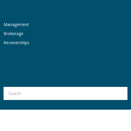
Management
Brokerage
Receiverships
Hold Thyssen, Inc. is a Licensed Real Estate Broker