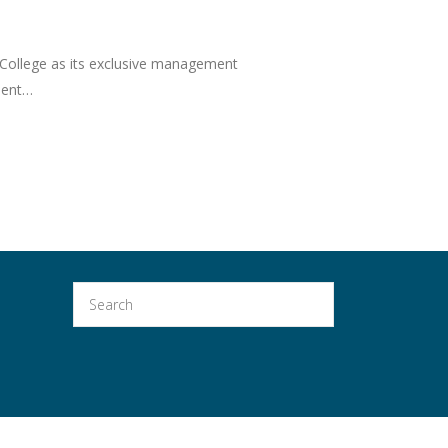
 College as its exclusive management
nment…