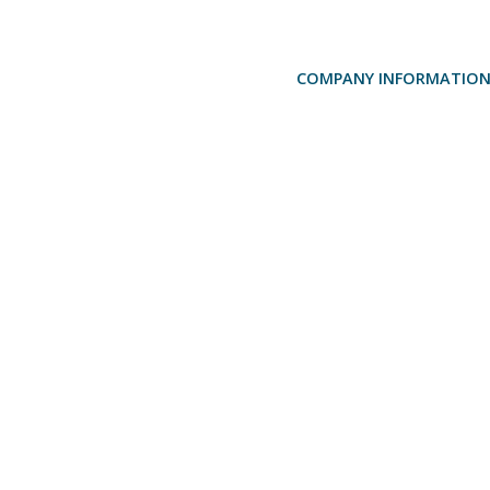
COMPANY INFORMATIO