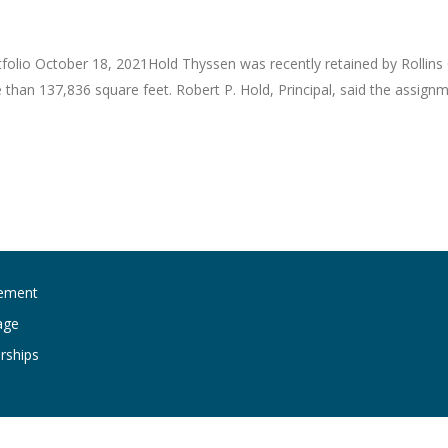
folio October 18, 2021Hold Thyssen was recently retained by Rollins
re than 137,836 square feet. Robert P. Hold, Principal, said the assig
ement
age
rships