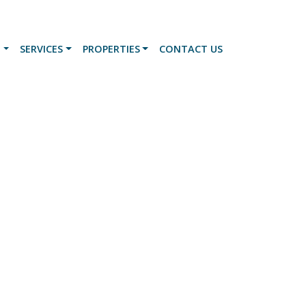
N
SERVICES
PROPERTIES
CONTACT US