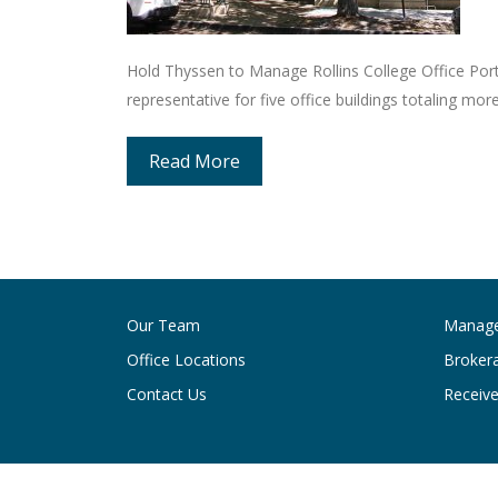
Hold Thyssen to Manage Rollins College Office Port
representative for five office buildings totaling mo
Read More
Our Team
Manag
Office Locations
Broker
Contact Us
Receive