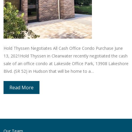
Hold Thyssen Negotiates All Cash Office Condo Purchase June
13, 2021Hold Thyssen in Clearwater recently negotiated the cash
sale of an office condo at Lakeside Office Park, 13908 Lakeshore
Blvd. (SR 52) in Hudson that will be home to a…
Read More
Our Team