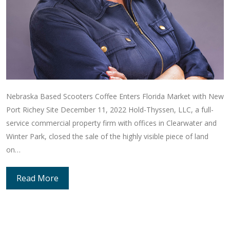
Nebraska Based Scooters Coffee Enters Florida Market with New
Port Richey Site December 11, 2022 Hold-Thyssen, LLC, a full-
service commercial property firm with offices in Clearwater and
Winter Park, closed the sale of the highly visible piece of land
on…
Read More