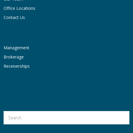
Office Locations
Contact Us
Management
Brokerage
Receiverships