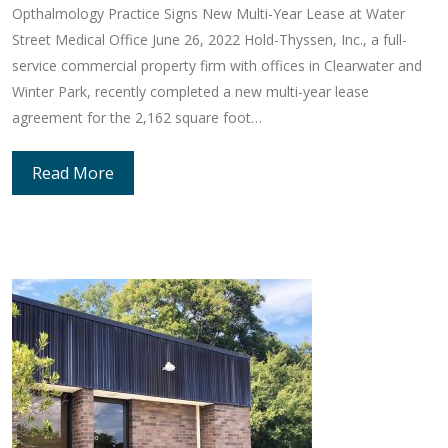
Opthalmology Practice Signs New Multi-Year Lease at Water
Street Medical Office June 26, 2022 Hold-Thyssen, Inc., a full-
service commercial property firm with offices in Clearwater and
Winter Park, recently completed a new multi-year lease
agreement for the 2,162 square foot…
Read More