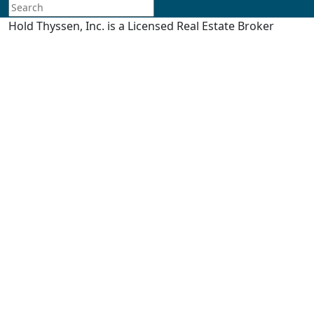
Hold Thyssen, Inc. is a Licensed Real Estate Broker