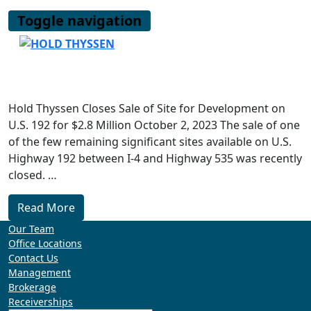
Skip
Toggle navigation
to
content
Hold Thyssen Closes Sale of Site for Development on
U.S. 192 for $2.8 Million October 2, 2023 The sale of one
of the few remaining significant sites available on U.S.
Highway 192 between I-4 and Highway 535 was recently
closed. …
Read More
Our Team
Office Locations
Contact Us
Management
Brokerage
Receiverships