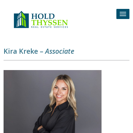
Skip
to
Tog
content
nav
Kira Kreke –
Associate