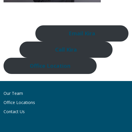
Email Kira
Call Kira
Office Location
Our Team
Office Locations
Contact Us