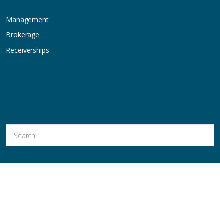
Management
Brokerage
Receiverships
Hold Thyssen, Inc. is a Licensed Real Estate Broker