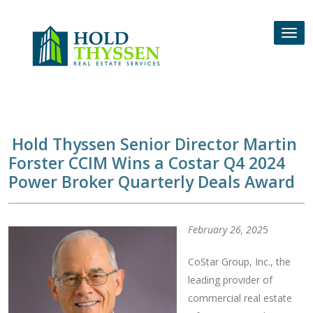
Skip
to
Tog
content
nav
Hold Thyssen Senior Director Martin
Forster CCIM Wins a Costar Q4 2024
Power Broker Quarterly Deals Award
February 26, 202
5
CoStar Group, Inc., the
leading provider of
commercial real estate