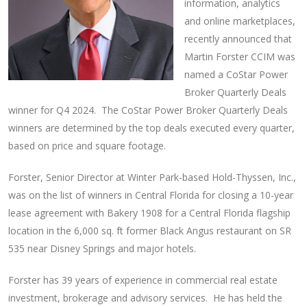
information, analytics
and online marketplaces,
recently announced that
Martin Forster CCIM was
named a CoStar Power
Broker Quarterly Deals
winner for Q4 2024. The CoStar Power Broker Quarterly Deals
winners are determined by the top deals executed every quarter,
based on price and square footage.
Forster, Senior Director at Winter Park-based Hold-Thyssen, Inc.,
was on the list of winners in Central Florida for closing a 10-year
lease agreement with Bakery 1908 for a Central Florida flagship
location in the 6,000 sq. ft former Black Angus restaurant on SR
535 near Disney Springs and major hotels.
Forster has 39 years of experience in commercial real estate
investment, brokerage and advisory services. He has held the