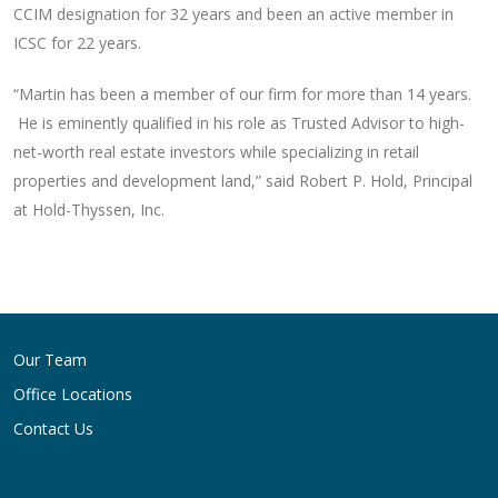
CCIM designation for 32 years and been an active member in
ICSC for 22 years.
“Martin has been a member of our firm for more than 14 years.
He is eminently qualified in his role as Trusted Advisor to high-
net-worth real estate investors while specializing in retail
properties and development land,” said Robert P. Hold, Principal
at Hold-Thyssen, Inc.
Post
navigation
Our Team
Office Locations
Contact Us