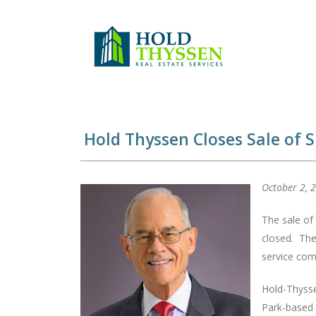
Skip
to
content
Hold Thyssen Closes Sale of S
October 2, 
The sale of
closed. The 
service com
Hold-Thysse
Park-based 