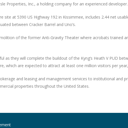
Isle Properties, Inc., a holding company for an experienced developer.
e site at 5390 US Highway 192 in Kissimmee, includes 2.44 net usable a
ituated between Cracker Barrel and Uno’s.
 demolition of the former Anti-Gravity Theater where acrobats traine
l as they will complete the buildout of the Kyng’s Heath V PUD betwe
 which are expected to attract at least one million visitors per year,
okerage and leasing and management services to institutional and pri
mercial properties throughout the United States.
ement