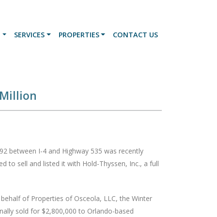
N
SERVICES
PROPERTIES
CONTACT US
Million
y 192 between I-4 and Highway 535 was recently
to sell and listed it with Hold-Thyssen, Inc., a full
behalf of Properties of Osceola, LLC, the Winter
inally sold for $2,800,000 to Orlando-based