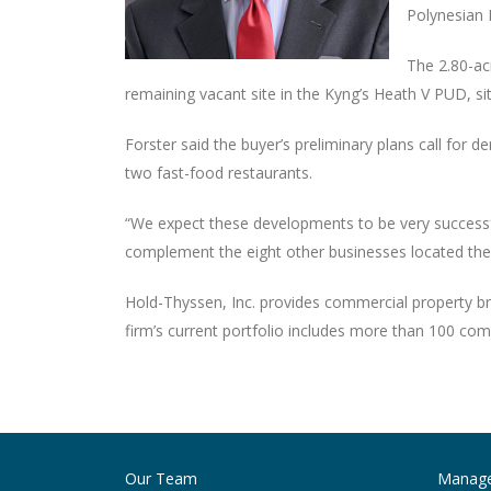
Polynesian 
The 2.80-acr
remaining vacant site in the Kyng’s Heath V PUD, s
Forster said the buyer’s preliminary plans call for
two fast-food restaurants.
“We expect these developments to be very successfu
complement the eight other businesses located there,
Hold-Thyssen, Inc. provides commercial property br
firm’s current portfolio includes more than 100 com
Post
navigation
Our Team
Manag