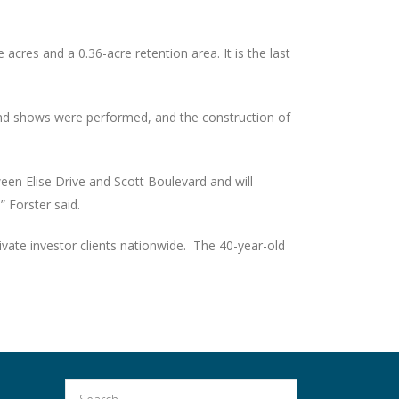
cres and a 0.36-acre retention area. It is the last
d and shows were performed, and the construction of
en Elise Drive and Scott Boulevard and will
” Forster said.
vate investor clients nationwide. The 40-year-old