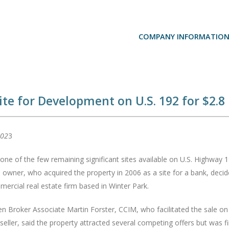
COMPANY INFORMATIO
ite for Development on U.S. 192 for $2.8 
202
3
 one of the few remaining significant sites available on U.S. Highwa
owner, who acquired the property in 2006 as a site for a bank, decided 
mercial real estate firm based in Winter Park.
n Broker Associate Martin Forster, CCIM, who facilitated the sale on 
seller, said the property attracted several competing offers but was f