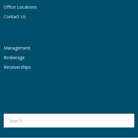
Office Locations
Contact Us
Management
Brokerage
Receiverships