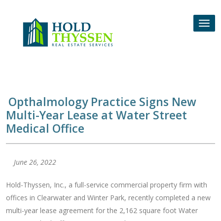
Skip
to
Tog
content
nav
Opthalmology Practice Signs New
Multi-Year Lease at Water Street
Medical Office
June 26, 2022
Hold-Thyssen, Inc., a full-service commercial property firm with
offices in Clearwater and Winter Park, recently completed a new
multi-year lease agreement for the 2,162 square foot Water