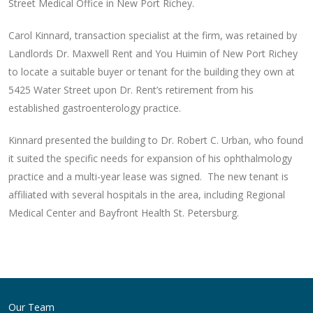
Street Medical Office in New Port Richey.
Carol Kinnard, transaction specialist at the firm, was retained by
Landlords Dr. Maxwell Rent and You Huimin of New Port Richey
to locate a suitable buyer or tenant for the building they own at
5425 Water Street upon Dr. Rent’s retirement from his
established gastroenterology practice.
Kinnard presented the building to Dr. Robert C. Urban, who found
it suited the specific needs for expansion of his ophthalmology
practice and a multi-year lease was signed. The new tenant is
affiliated with several hospitals in the area, including Regional
Medical Center and Bayfront Health St. Petersburg.
Post
navigation
Our Team