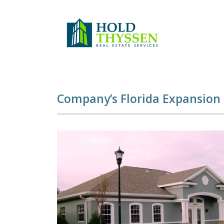
Skip
to
content
Company’s Florida Expansion