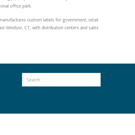
ional office park.
anufactures custom labels for government, retail
t Windsor, CT, with distribution centers and sales