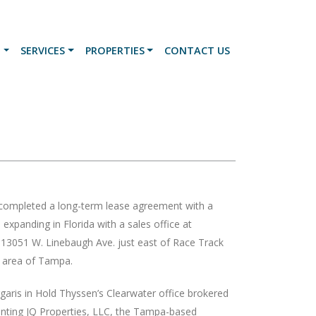
N
SERVICES
PROPERTIES
CONTACT US
 completed a long-term lease agreement with a
expanding in Florida with a sales office at
051 W. Linebaugh Ave. just east of Race Track
 area of Tampa.
aris in Hold Thyssen’s Clearwater office brokered
enting JQ Properties, LLC, the Tampa-based