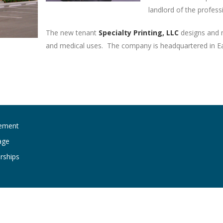
landlord of the profess
The new tenant
Specialty Printing, LLC
designs and m
and medical uses. The company is headquartered in Eas
ement
age
rships