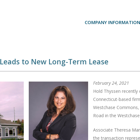
COMPANY INFORMATIO
 Leads to New Long-Term Lease
February 24, 2021
Hold Thyssen recently
Connecticut-based firm 
Westchase Commons, 13
Road in the Westchase
Associate Theresa Marg
the transaction repres