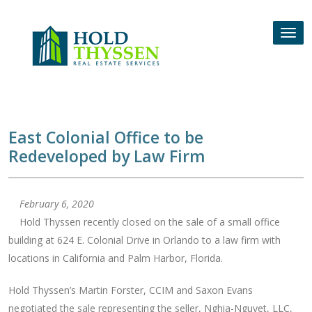
Skip
to
Tog
content
nav
East Colonial Office to be
Redeveloped by Law Firm
February 6, 2020
Hold Thyssen recently closed on the sale of a small office
building at 624 E. Colonial Drive in Orlando to a law firm with
locations in California and Palm Harbor, Florida.
Hold Thyssen’s Martin Forster, CCIM and Saxon Evans
negotiated the sale representing the seller, Nghia-Nguyet, LLC,