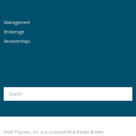
Management
Brokerage
Receiverships
Hold Thyssen, Inc. is a Licensed Real Estate Broker