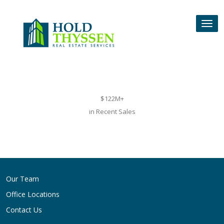
Skip
to
Tog
content
nav
$122M+
in Recent Sales
Post
navigation
Our Team
Office Locations
Contact Us